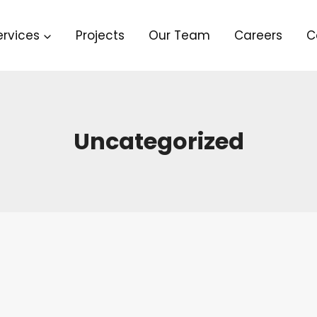
ervices
Projects
Our Team
Careers
C
Uncategorized