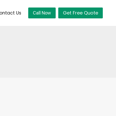
Get Free Quote
ontact Us
Call Now