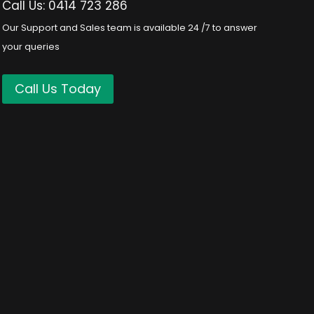
Call Us: 0414 723 286
Our Support and Sales team is available 24 /7 to answer
your queries
Call Us Today