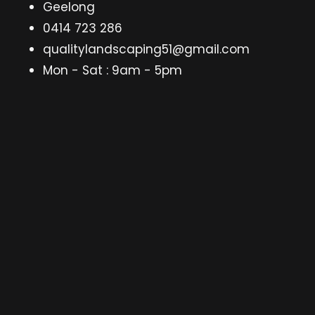
Geelong
0414 723 286
qualitylandscaping51@gmail.com
Mon - Sat : 9am - 5pm
gle
d
nu