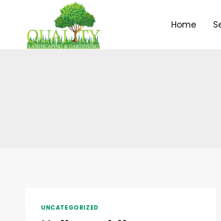
Skip
to
Home
S
content
UNCATEGORIZED