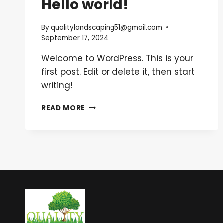
Hello world!
By
qualitylandscaping51@gmail.com
September 17, 2024
Welcome to WordPress. This is your
first post. Edit or delete it, then start
writing!
HELLO
READ MORE
WORLD!