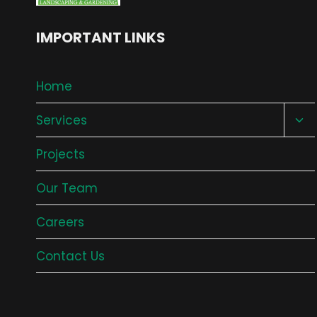
IMPORTANT LINKS
Home
Tog
Services
chil
Projects
me
Our Team
Careers
Contact Us