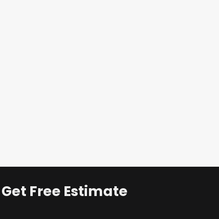
Get Free Estimate