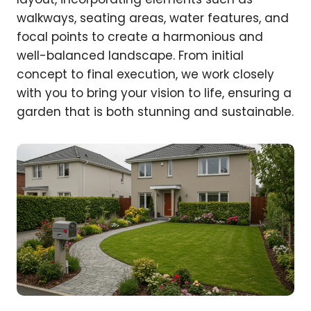
walkways, seating areas, water features, and
focal points to create a harmonious and
well-balanced landscape. From initial
concept to final execution, we work closely
with you to bring your vision to life, ensuring a
garden that is both stunning and sustainable.