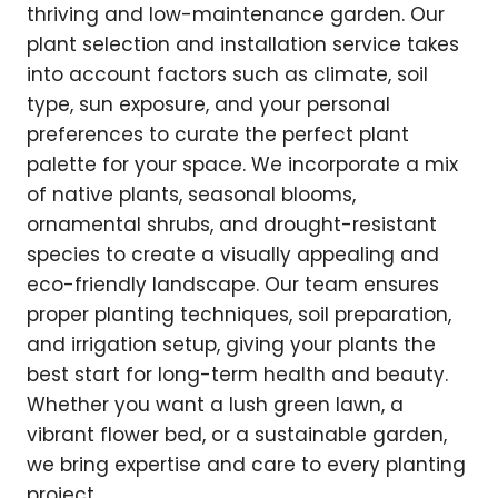
thriving and low-maintenance garden. Our
plant selection and installation service takes
into account factors such as climate, soil
type, sun exposure, and your personal
preferences to curate the perfect plant
palette for your space. We incorporate a mix
of native plants, seasonal blooms,
ornamental shrubs, and drought-resistant
species to create a visually appealing and
eco-friendly landscape. Our team ensures
proper planting techniques, soil preparation,
and irrigation setup, giving your plants the
best start for long-term health and beauty.
Whether you want a lush green lawn, a
vibrant flower bed, or a sustainable garden,
we bring expertise and care to every planting
project.