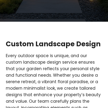
Custom Landscape Design
Every outdoor space is unique, and our
custom landscape design service ensures
that your garden reflects your personal style
and functional needs. Whether you desire a
serene retreat, a vibrant floral paradise, or a
modern minimalist look, we create tailored
designs that enhance your property’s beauty
and value. Our team carefully plans the
layout, incorporating elements such as