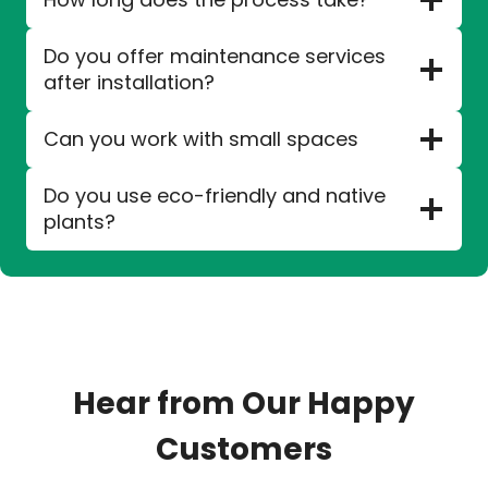
Do you offer maintenance services
after installation?
Can you work with small spaces
Do you use eco-friendly and native
plants?
Hear from Our Happy
Customers