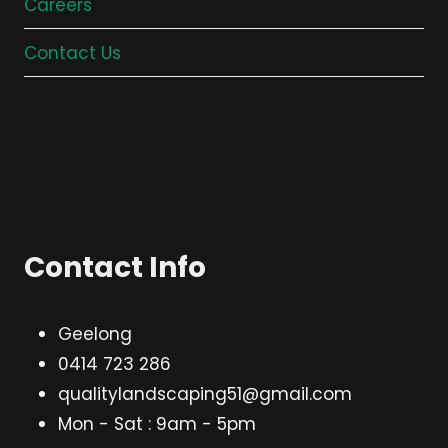
Careers
Contact Us
Contact Info
Geelong
0414 723 286
qualitylandscaping51@gmail.com
Mon - Sat : 9am - 5pm