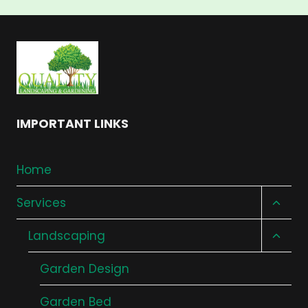
IMPORTANT LINKS
Home
Toggl
Services
child
Toggl
Landscaping
menu
child
Garden Design
menu
Garden Bed