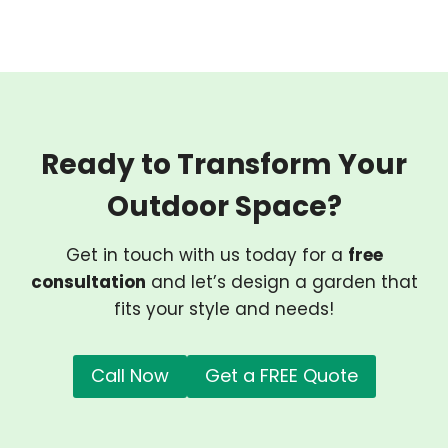
Ready to Transform Your
Outdoor Space?
Get in touch with us today for a
free
consultation
and let’s design a garden that
fits your style and needs!
Call Now
Get a FREE Quote