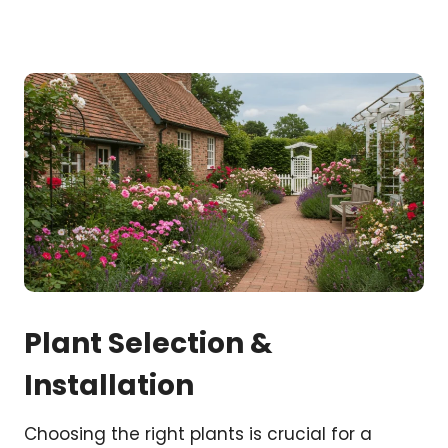
Plant Selection &
Installation
Choosing the right plants is crucial for a