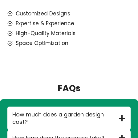
Customized Designs
Expertise & Experience
High-Quality Materials
Space Optimization
FAQs
How much does a garden design
cost?
How long does the process take?