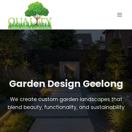
Skip
to
content
Garden Design Geelong
We create custom garden landscapes that
blend beauty, functionality, and sustainability