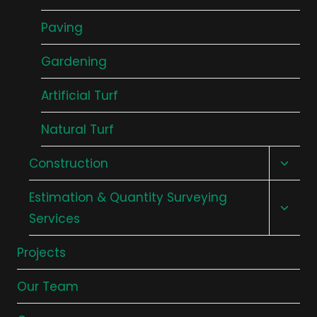
Paving
Gardening
Artificial Turf
Natural Turf
Toggl
Construction
child
Toggl
Estimation & Quantity Surveying
menu
child
Services
menu
Projects
Our Team