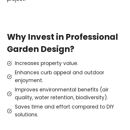
Why Invest in Professional
Garden Design?
Increases property value.
Enhances curb appeal and outdoor
enjoyment.
Improves environmental benefits (air
quality, water retention, biodiversity).
Saves time and effort compared to DIY
solutions.