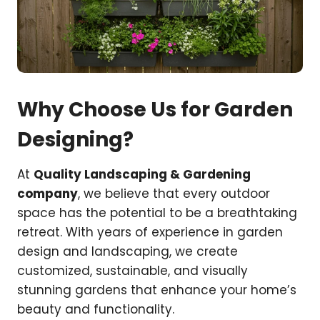
Why Choose Us for Garden
Designing?
At
Quality Landscaping & Gardening
company
, we believe that every outdoor
space has the potential to be a breathtaking
retreat. With years of experience in garden
design and landscaping, we create
customized, sustainable, and visually
stunning gardens that enhance your home’s
beauty and functionality.