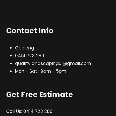
Contact Info
Geelong
0414 723 286
qualitylandscaping51@gmail.com
Mon - Sat : 9am - 5pm
Get Free Estimate
Call Us: 0414 723 286