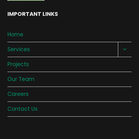
IMPORTANT LINKS
Home
Toggl
Services
child
Projects
menu
Our Team
Careers
Contact Us