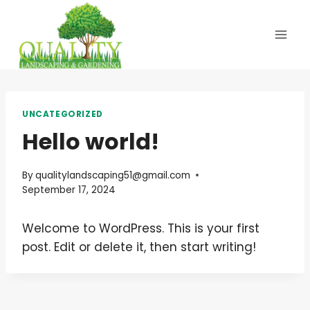
Skip
to
content
UNCATEGORIZED
Hello world!
By
qualitylandscaping51@gmail.com
September 17, 2024
Welcome to WordPress. This is your first
post. Edit or delete it, then start writing!