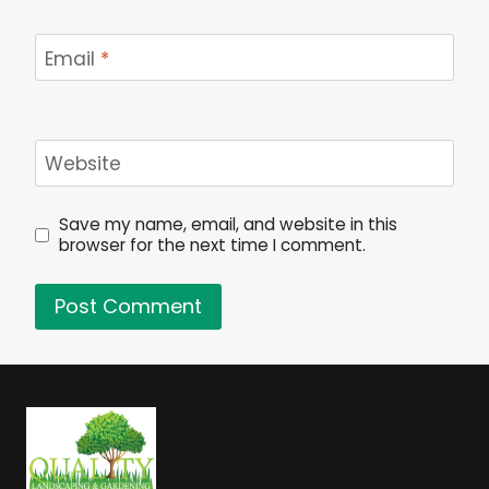
Email
*
Website
Save my name, email, and website in this
browser for the next time I comment.