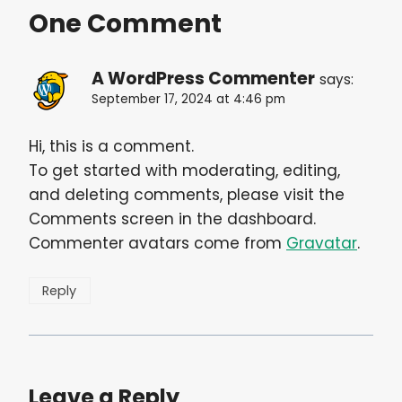
One Comment
A WordPress Commenter
says:
September 17, 2024 at 4:46 pm
Hi, this is a comment.
To get started with moderating, editing,
and deleting comments, please visit the
Comments screen in the dashboard.
Commenter avatars come from
Gravatar
.
Reply
Leave a Reply