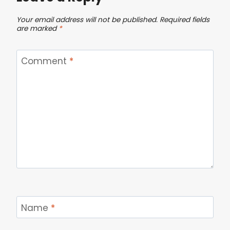
Your email address will not be published.
Required fields
are marked
*
Comment
*
Name
*